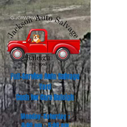
G-JGRW36WYHH
Full-Service Auto Salvage
Yard
Cash for Cars Raleigh
Monday-Saturday :
8:00 am - 5:00 pm