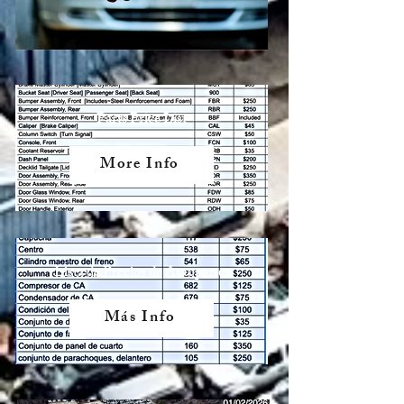
Parts Price List
More Info
Lista de Precios de Autopartes
Más Info