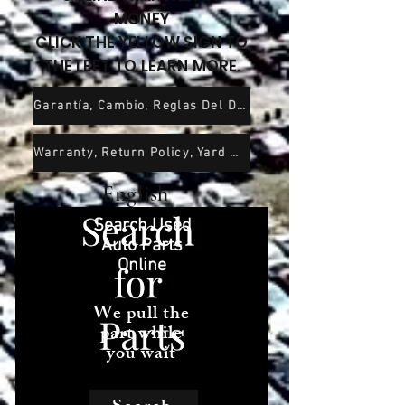
MONEY
CLICK THE YELLOW SIGN TO
THE LEFT TO LEARN MORE.
Garantía, Cambio, Reglas Del Depósito De Chatarra y Exención De Responsabilidad
Warranty, Return Policy, Yard Rules and Wavier of Liability
English
Search Used
Auto Parts
Online
We pull the
part while
you wait