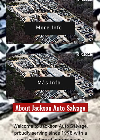
Vehicles in Inventory
More Info
Vehículos en Inventario
Más Info
About Jackson Auto Salvage
Welcome to Jackson Auto Salvage,
proudly serving since 1998 with a