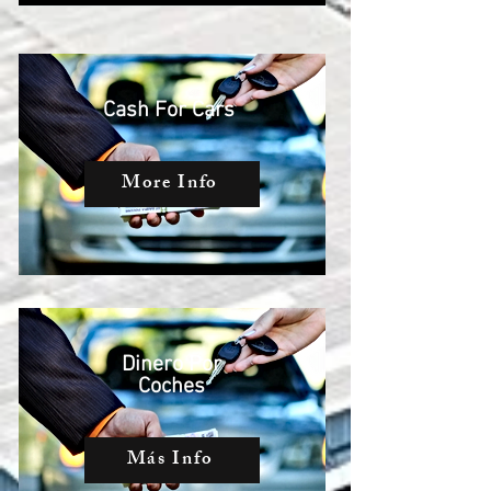
Cash For Cars
More Info
Dinero Por
Coches
Más Info