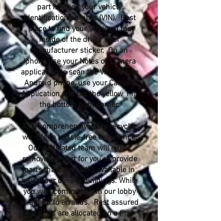
part is using your vehicle
identification number (VIN). Best
place to find your VIN is on the
inside of the driver door
manufacturer sticker. On an
Iphone use your Notes or Camera
application to scan the VIN. On an
Android phone, use your Camera
Application and tap the yellow T in
the bottom right corner.
As a comprehensive auto recycler,
we offer a hassle-free experience.
Our dedicated team will either
remove the part for you or provide
parts that are readily available in
one of our on-site buildings. While
you wait comfortably in our lobby
or attend to errands. Rest assured
that parts are allocated on a first-