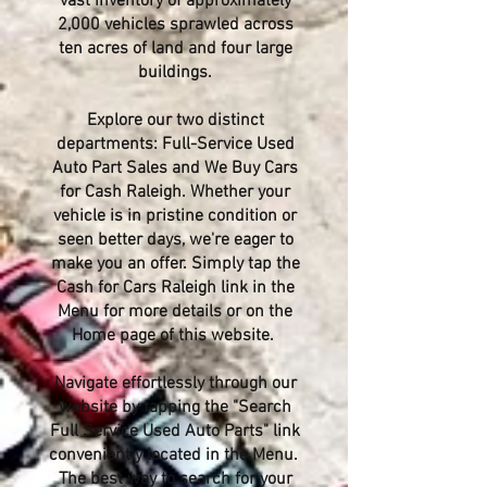
vast inventory of approximately
2,000 vehicles sprawled across
ten acres of land and four large
buildings.
Explore our two distinct
departments: Full-Service Used
Auto Part Sales and We Buy Cars
for Cash Raleigh. Whether your
vehicle is in pristine condition or
seen better days, we're eager to
make you an offer. Simply tap the
Cash for Cars Raleigh link in the
Menu for more details or on the
Home page of this website.
Navigate effortlessly through our
website by tapping the "Search
Full Service Used Auto Parts" link
conveniently located in the Menu.
The best way to search for your