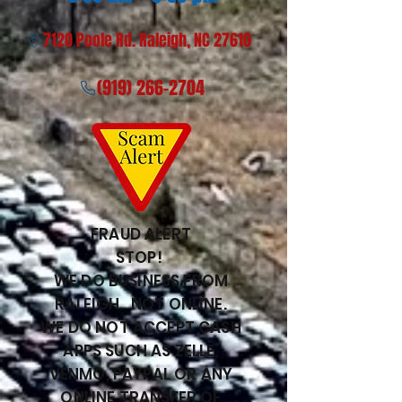
7120 Poole Rd. Raleigh, NC 27610
(919) 266-2704
FRAUD ALERT
STOP!
WE DO BUSINESS FROM
RALEIGH. NOT ONLINE.
WE DO NOT ACCEPT CASH
APPS SUCH AS ZELLE,
VENMO, PAYPAL OR ANY
ONLINE TRANSFER OF