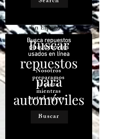
Search
En Español
Busca repuestos
de automóviles
usados ​​en línea
Nosotros
preparamos
la pieza
mientras
usted espera.
Buscar