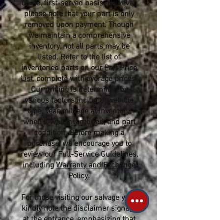
come, first-served basis. However,
please note that your part is only
removed upon payment. Though
we maintain a comprehensive
inventory, not all parts may be
listed. Refer to the list of
inventoried parts on our
Part Price
List
, complete with average prices.
Our pricing is determined by
various factors including vehicle
type, year, mileage at inventory,
when it was inventoried, and part
condition. Before making a
purchase, we encourage you to
review our Full-Service Guidelines,
including
Warranty and Exchange
Policy
.
For those visiting our salvage yard,
kindly note the disclaimer signage
at the entrance, emphasizing that