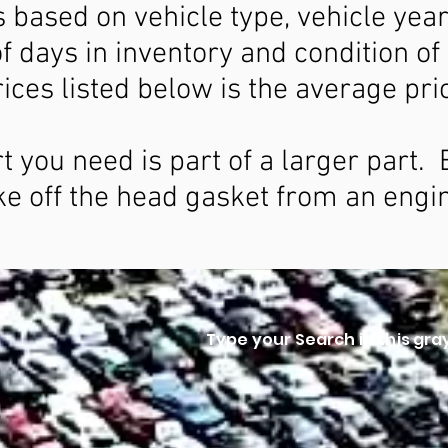
is based on vehicle type, vehicle year
f days in inventory and condition of
ices listed below is the average pri
rt you need is part of a larger part
ke off the head gasket from an engi
Type your Search in this gra