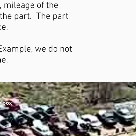
, mileage of the
 the part. The part
ce.
. Example, we do not
ne.
y box