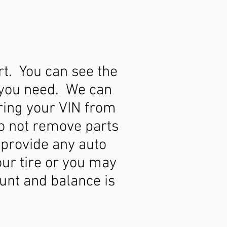
rt. You can see the
t you need. We can
Bring your VIN from
do not remove parts
 provide any auto
our tire or you may
unt and balance is