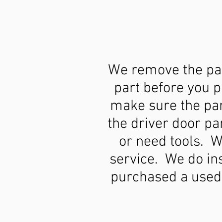
We remove the par
part before you 
make sure the part
the driver door pa
or need tools. W
service. We do ins
purchased a used 