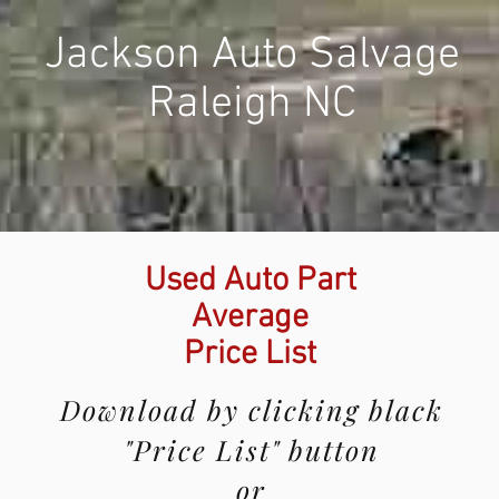
Jackson Auto Salvage
Raleigh NC
Used Auto Part
Average
Price List
Download by clicking black
"Price List" button
or