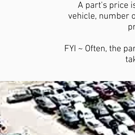
A part's price 
vehicle, number o
pr
FYI ~ Often, the pa
ta