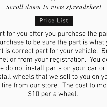
Scroll down to view spreadsheet
Price List
t for you after you purchase the pa
purchase to be sure the part is wha
 is correct part for your vehicle. 
nel or from your registration. You 
e do not install parts on your car or
tall wheels that we sell to you on y
tire from our store. The cost to mo
$10 per a wheel.