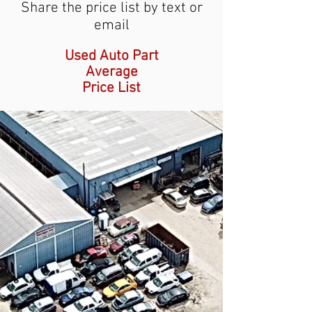
Share the price list by text or
email
Used Auto Part
Average
Price List