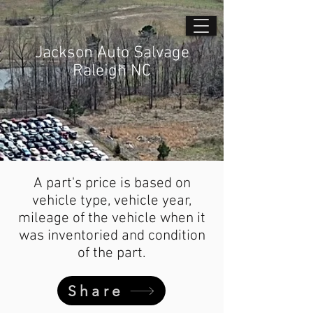
Jackson Auto Salvage
Raleigh NC
A part's price is based on
vehicle type, vehicle year,
mileage of the vehicle when it
was inventoried and condition
of the part.
Share