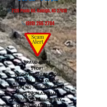
7120 Poole Rd. Raleigh, NC 27610
(919) 266-2704
FRAUD ALERT
STOP!
WE DO BUSINESS FROM
RALEIGH. NOT ONLINE.
WE DO NOT ACCEPT CASH
APPS SUCH AS ZELLE,
VENMO, PAYPAL OR ANY
ONLINE TRANSFER OF