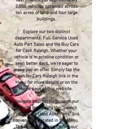
vast inventory of approximately
2,000 vehicles sprawled across
ten acres of land and four large
buildings.
Explore our two distinct
departments: Full-Service Used
Auto Part Sales and We Buy Cars
for Cash Raleigh. Whether your
vehicle is in pristine condition or
seen better days, we're eager to
make you an offer. Simply tap the
Cash for Cars Raleigh link in the
Menu for more details or on the
Home page of this website.
Navigate effortlessly through our
website by tapping the "Search
Full Service Used Auto Parts" link
conveniently located in the Menu.
The best way to search for your