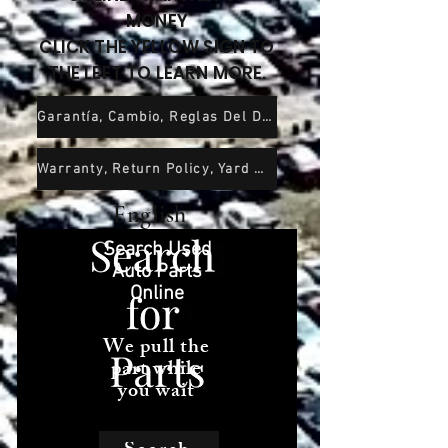
MONEY
CLICK THE YELLOW SIGN TO
THE LEFT TO LEARN MORE.
Garantía, Cambio, Reglas Del Depósito De Chatarra y Exención De Responsabilidad
Warranty, Return Policy, Yard Rules and Wavier of Liability
English
Search Used
Auto Parts
Online
We pull the
part while
you wait