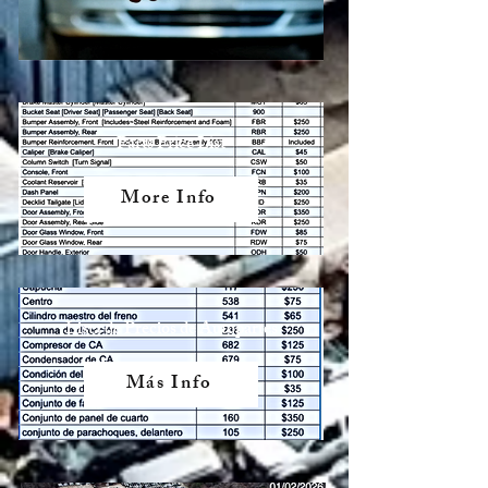
Parts Price List
More Info
Lista de Precios de Autopartes
Más Info