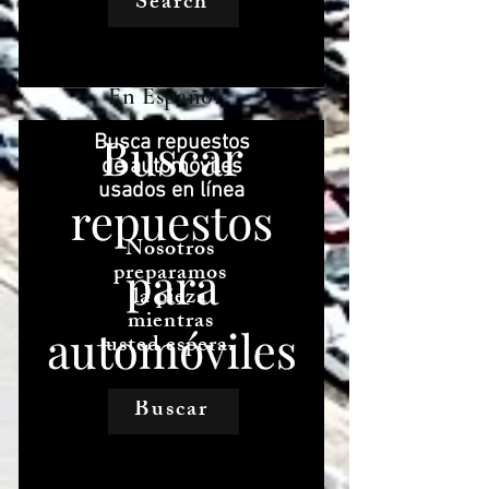
Search
En Español
Busca repuestos
de automóviles
usados ​​en línea
Nosotros
preparamos
la pieza
mientras
usted espera.
Buscar