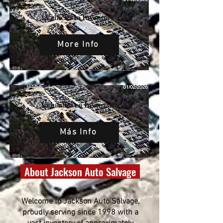
Vehicles in Inventory
More Info
Vehículos en Inventario
Más Info
About Jackson Auto Salvage
Welcome to Jackson Auto Salvage,
proudly serving since 1998 with a