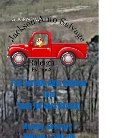
G-JGRW36WYHH
Full-Service Auto Salvage
Yard
Cash for Cars Raleigh
Monday-Saturday :
8:00 am - 5:00 pm