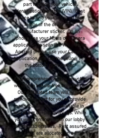
part is using your vehicle
identification number (VIN). Best
place to find your VIN is on the
inside of the driver door
manufacturer sticker. On an
Iphone use your Notes or Camera
application to scan the VIN. On an
Android phone, use your Camera
Application and tap the yellow T in
the bottom right corner.
As a comprehensive auto recycler,
we offer a hassle-free experience.
Our dedicated team will either
remove the part for you or provide
parts that are readily available in
one of our on-site buildings. While
you wait comfortably in our lobby
or attend to errands. Rest assured
that parts are allocated on a first-