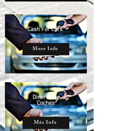
Cash For Cars
More Info
Dinero Por
Coches
Más Info