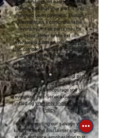
come, first-served basis. However,
please note that your part is only
removed upon payment. Though
we maintain a comprehensive
inventory, not all parts may be
listed. Refer to the list of
inventoried parts on our
Part Price
List
, complete with average prices.
Our pricing is determined by
various factors including vehicle
type, year, mileage at inventory,
when it was inventoried, and part
condition. Before making a
purchase, we encourage you to
review our Full-Service Guidelines,
including
Warranty and Exchange
Policy
.
For those visiting our salvage yard,
kindly note the disclaimer signage
at the entrance, emphasizing that