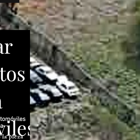
l
tomóviles
ea
la pieza