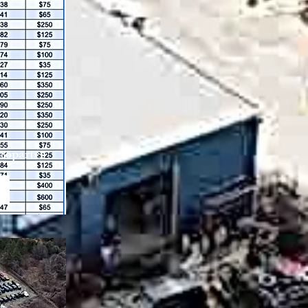
utopartes