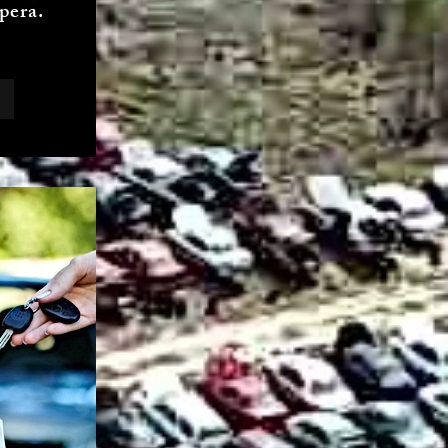
pera.