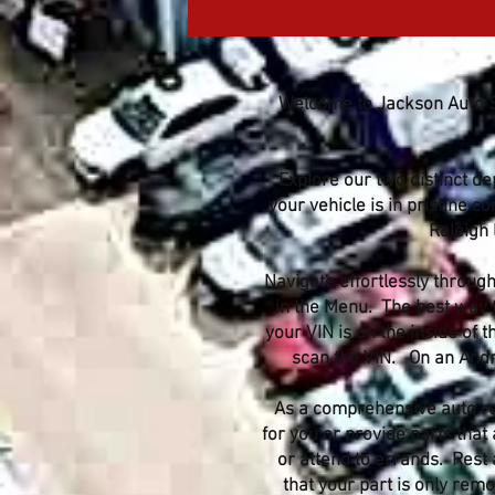
Welcome to Jackson Auto Sa
Explore our two distinct d
your vehicle is in pristine c
Raleigh 
Navigate effortlessly through
in the Menu. The best way to
your VIN is on the inside of
scan the VIN. On an Andro
As a comprehensive auto rec
for you or provide parts that 
or attend to errands. Rest 
that your part is only re