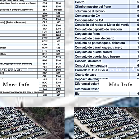
Parts Price List
Lista de Precios de A
More Info
Más Info