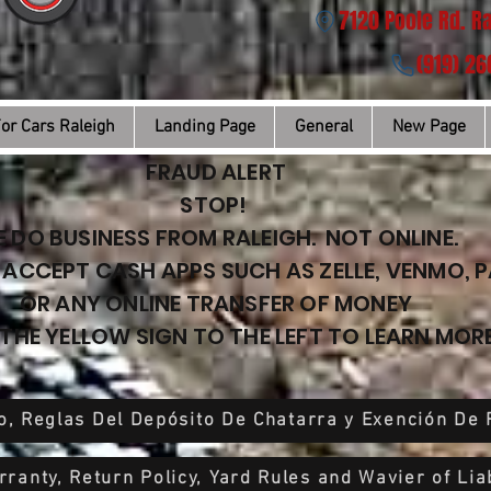
7120 Poole Rd. R
(919) 2
or Cars Raleigh
Landing Page
General
New Page
FRAUD ALERT
STOP!
 DO BUSINESS FROM RALEIGH. NOT ONLINE.
ACCEPT CASH APPS SUCH AS ZELLE, VENMO, 
OR ANY ONLINE TRANSFER OF MONEY
 THE YELLOW SIGN TO THE LEFT TO LEARN MORE
o, Reglas Del Depósito De Chatarra y Exención De
ranty, Return Policy, Yard Rules and Wavier of Liab