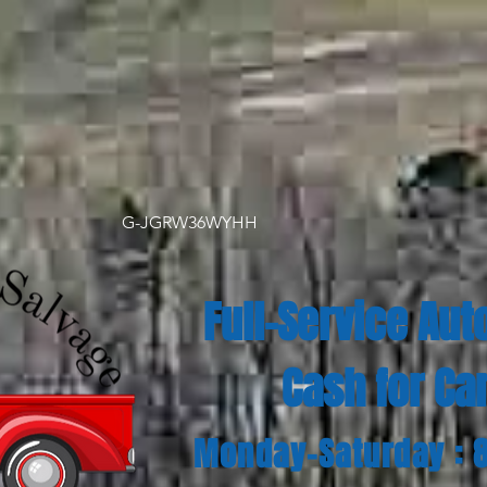
G-JGRW36WYHH
Full-Service Aut
Cash for Ca
Monday-Saturday : 