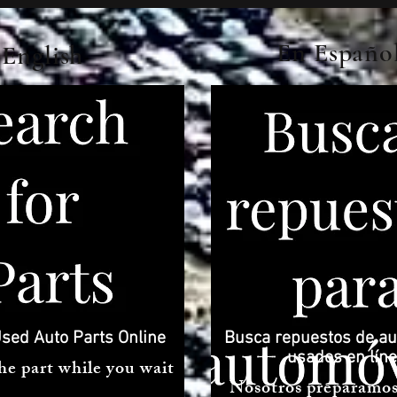
En Españo
English
sed Auto Parts Online
Busca repuestos de au
usados ​​en lín
he part while you wait
Nosotros preparamos 