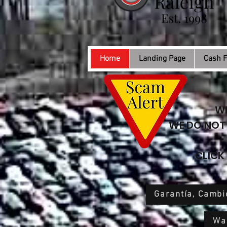
Home
Landing Page
Cash F
WE
WE DO NOT 
CLICK
Garantía, Cambi
War