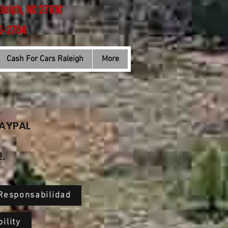
aleigh, NC 27610
66-2704
Cash For Cars Raleigh
More
PAYPAL
.
 Responsabilidad
ility