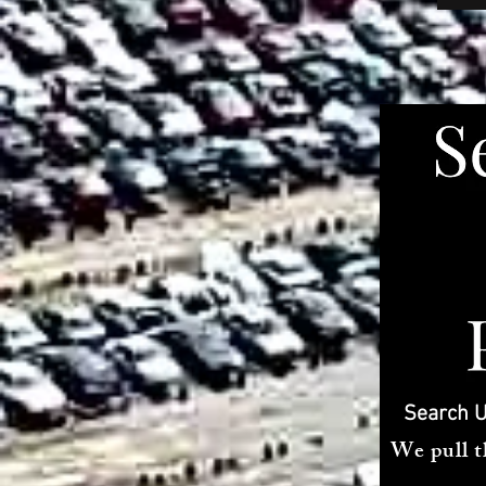
Search U
We pull t