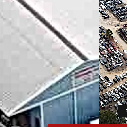
Vehic