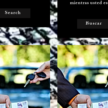
mientras usted es
Search
Buscar