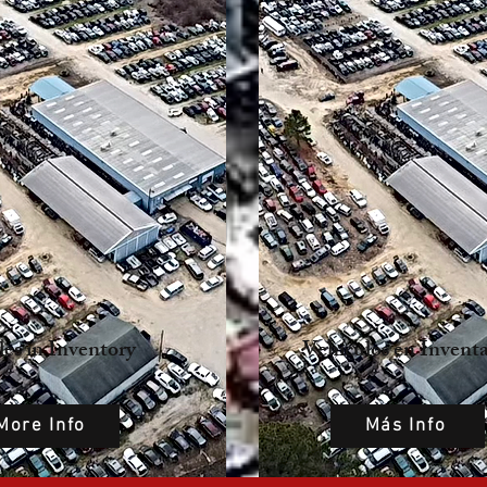
les in Inventory
Vehículos en Inventa
More Info
Más Info