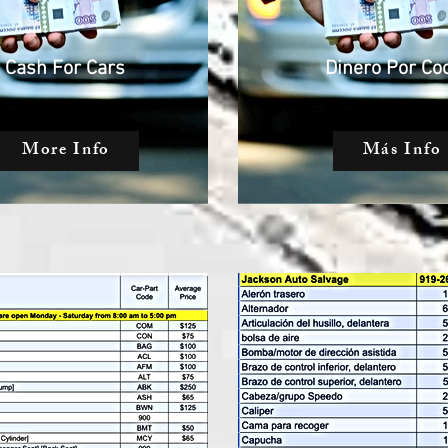
Cash For Cars
Dinero Por Co
More Info
Más Info