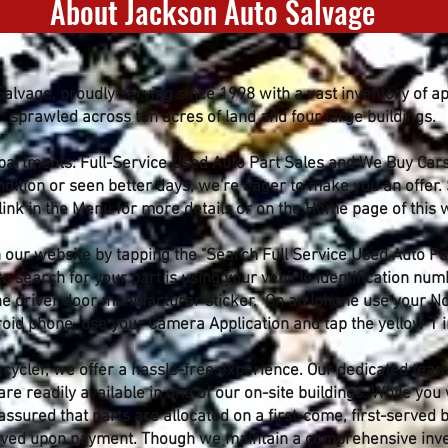
About Jackson Auto Salvage
lvage, proudly serving since 1998 with a vast inventory of a
sprawled across ten acres of land and four large buildings.
epartments: Full-Service Used Auto Part Sales and We Buy Car
ondition or seen better days, we're eager to make you an offer.
link in the Menu for more details or on the Home page of this 
 our website by tapping the "Search Full Service Used Auto Par
 search for your part is using your vehicle identification numb
 the driver door manufacturer sticker. On an Iphone use your N
id phone, use your Camera Application and tap the yellow T in
ycler, we offer a hassle-free experience. Our dedicated team 
are readily available in one of our on-site buildings. While you
assured that parts are allocated on a first-come, first-served
moved upon payment. Though we maintain a comprehensive inven