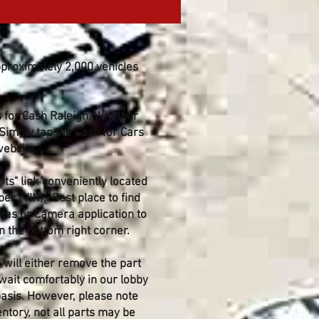
pproximately 2,000 vehicles
s for Cash Raleigh. Whether
 Simply tap the Cash for Cars
website.
ts" link conveniently located
er (VIN). Best place to find
otes or Camera application to
 the bottom right corner.
will either remove the part
 wait comfortably in our lobby
 basis. However, please note
tory, not all parts may be