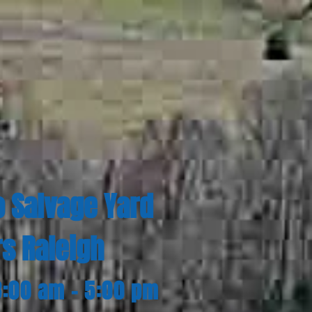
o Salvage Yard
rs Raleigh
8:00 am - 5:00 pm