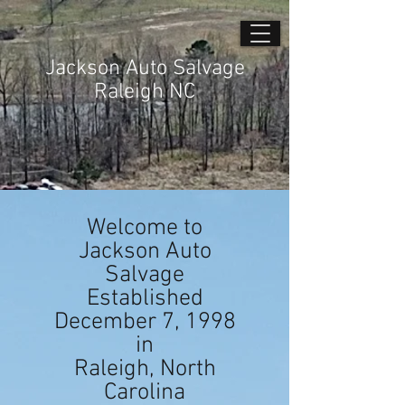
Jackson Auto Salvage
Raleigh NC
Welcome to
Jackson Auto
Salvage
Established
December 7, 1998
in
Raleigh, North
Carolina