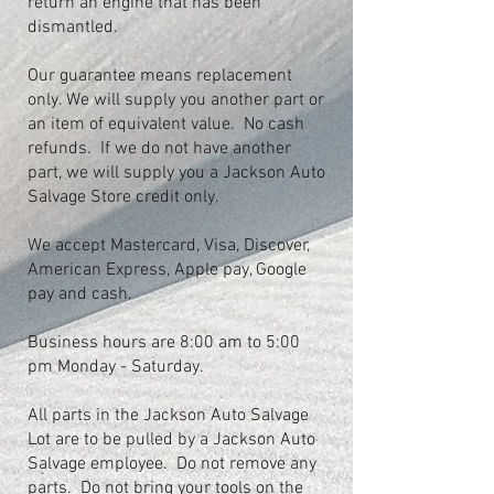
return an engine that has been
dismantled.
Our guarantee means replacement
only. We will supply you another part or
an item of equivalent value. No cash
refunds. If we do not have another
part, we will supply you a Jackson Auto
Salvage Store credit only.
We accept Mastercard, Visa, Discover,
American Express, Apple pay, Google
pay and cash.
Business hours are 8:00 am to 5:00
pm Monday - Saturday.
All parts in the Jackson Auto Salvage
Lot are to be pulled by a Jackson Auto
Salvage employee. Do not remove any
parts. Do not bring your tools on the