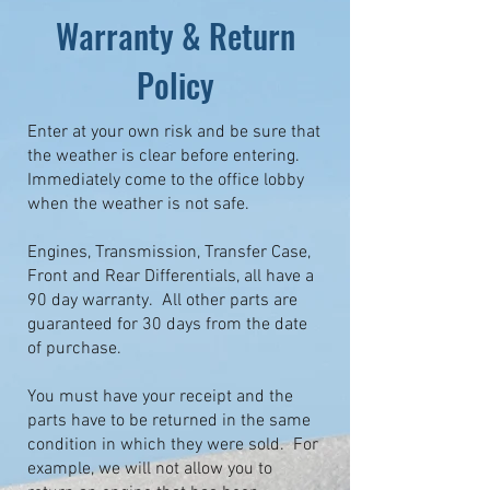
Warranty & Return
Policy
Enter at your own risk and be sure that
the weather is clear before entering.
Immediately come to the office lobby
when the weather is not safe.
Engines, Transmission, Transfer Case,
Front and Rear Differentials, all have a
90 day warranty. All other parts are
guaranteed for 30 days from the date
of purchase.
You must have your receipt and the
parts have to be returned in the same
condition in which they were sold. For
example, we will not allow you to