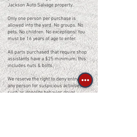
Jackson Auto Salvage property.
Only one person per purchase is
allowed into the yard. No groups. No
pets. No children. No exceptions! You
must be 16 years of age to enter.
All parts purchased that require shop
assistants have a $25 minimum; this
includes nuts & bolts.
We reserve the right to deny entry to
any person for suspicious activities
such as impolite behavior, drugs
and/or alcohol intoxication.
This yard is monitored by surveillance
cameras 24/7 and patrolled by guard
dogs during closed hours.