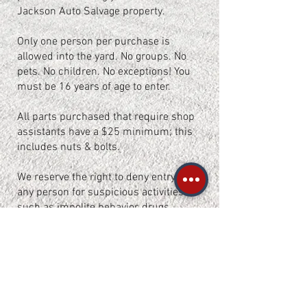
Jackson Auto Salvage property.
Only one person per purchase is
allowed into the yard. No groups. No
pets. No children. No exceptions! You
must be 16 years of age to enter.
All parts purchased that require shop
assistants have a $25 minimum; this
includes nuts & bolts.
We reserve the right to deny entry to
any person for suspicious activities
such as impolite behavior, drugs
and/or alcohol intoxication.
This yard is monitored by surveillance
cameras 24/7 and patrolled by guard
dogs during closed hours.