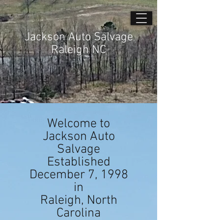
Jackson Auto Salvage
Raleigh NC
Welcome to
Jackson Auto
Salvage
Established
December 7, 1998
in
Raleigh, North
Carolina