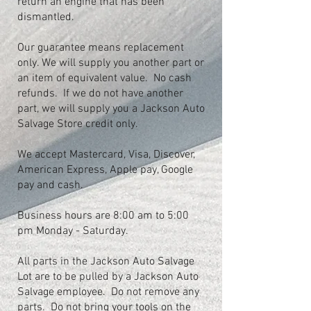
return an engine that has been
dismantled.
Our guarantee means replacement
only. We will supply you another part or
an item of equivalent value. No cash
refunds. If we do not have another
part, we will supply you a Jackson Auto
Salvage Store credit only.
We accept Mastercard, Visa, Discover,
American Express, Apple pay, Google
pay and cash.
Business hours are 8:00 am to 5:00
pm Monday - Saturday.
All parts in the Jackson Auto Salvage
Lot are to be pulled by a Jackson Auto
Salvage employee. Do not remove any
parts. Do not bring your tools on the