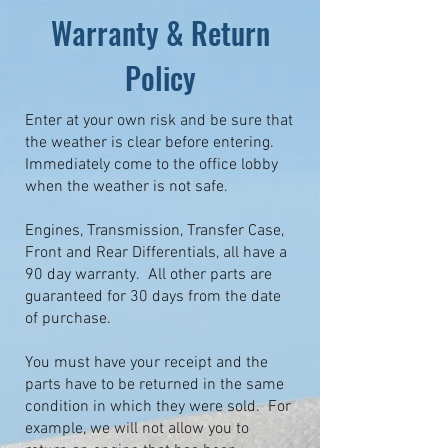
Warranty & Return
Policy
Enter at your own risk and be sure that
the weather is clear before entering.
Immediately come to the office lobby
when the weather is not safe.
Engines, Transmission, Transfer Case,
Front and Rear Differentials, all have a
90 day warranty. All other parts are
guaranteed for 30 days from the date
of purchase.
You must have your receipt and the
parts have to be returned in the same
condition in which they were sold. For
example, we will not allow you to