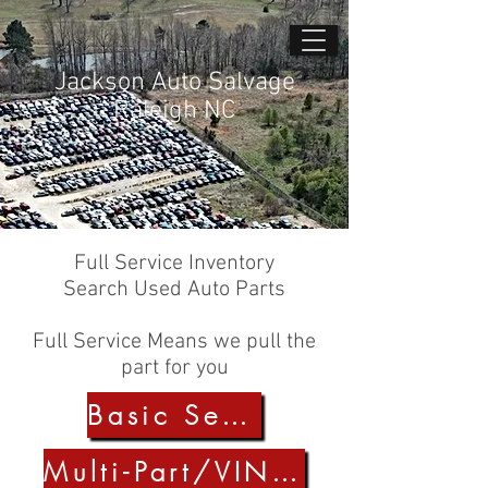
Jackson Auto Salvage
Raleigh NC
Full Service Inventory
Search Used Auto Parts
Full Service Means we pull the
part for you
Basic Search
Multi-Part/VIN Search