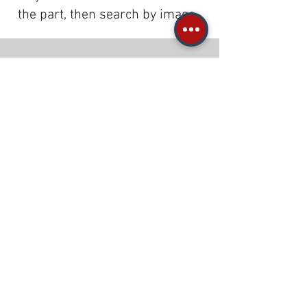
the part, then search by image.