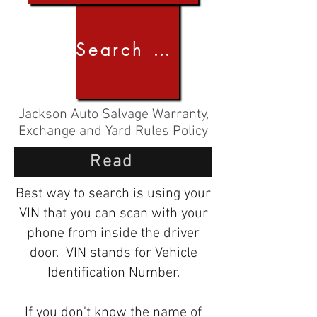
Search by Image
Jackson Auto Salvage Warranty,
Exchange and Yard Rules Policy
Read
Best way to search is using your
VIN that you can scan with your
phone from inside the driver
door. VIN stands for Vehicle
Identification Number.
If you don't know the name of