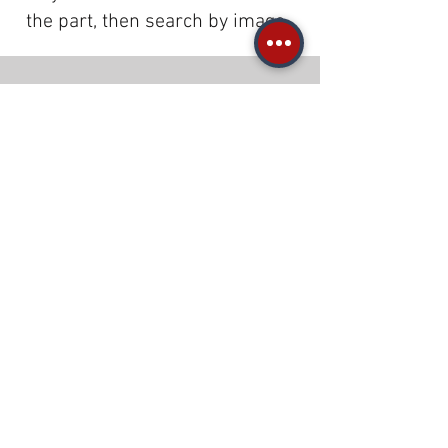
the part, then search by image.