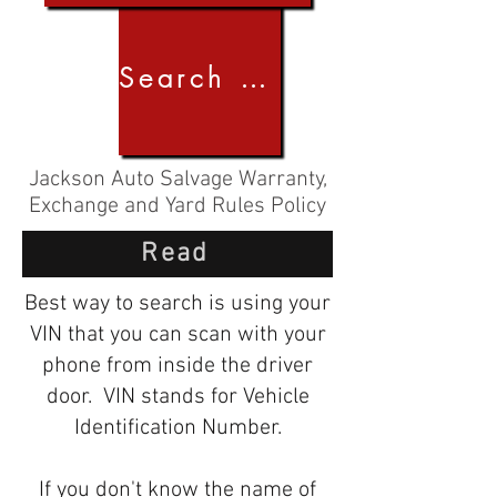
Search by Image
Jackson Auto Salvage Warranty,
Exchange and Yard Rules Policy
Read
Best way to search is using your
VIN that you can scan with your
phone from inside the driver
door. VIN stands for Vehicle
Identification Number.
If you don't know the name of