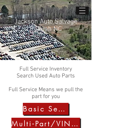
Jackson Auto Salvage
Raleigh NC
Full Service Inventory
Search Used Auto Parts
Full Service Means we pull the
part for you
Basic Search
Multi-Part/VIN Search