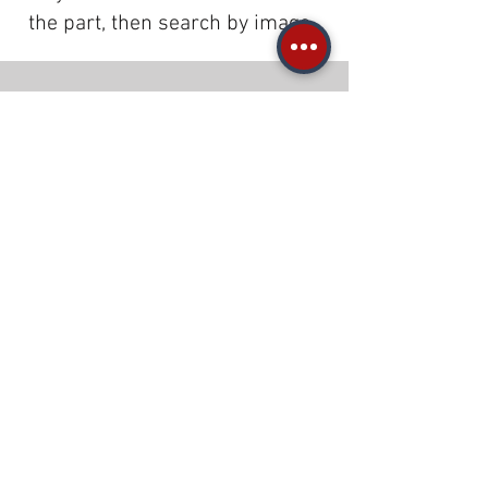
the part, then search by image.