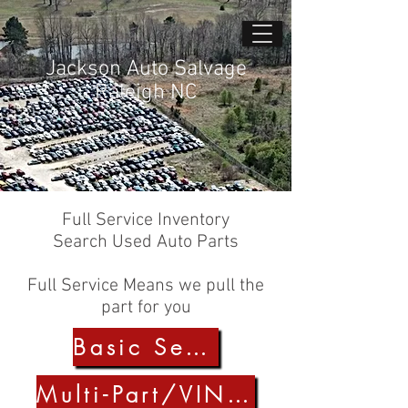
Jackson Auto Salvage
Raleigh NC
Full Service Inventory
Search Used Auto Parts
Full Service Means we pull the
part for you
Basic Search
Multi-Part/VIN Search