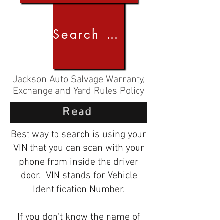
Search by Image
Jackson Auto Salvage Warranty,
Exchange and Yard Rules Policy
Read
Best way to search is using your
VIN that you can scan with your
phone from inside the driver
door. VIN stands for Vehicle
Identification Number.
If you don't know the name of