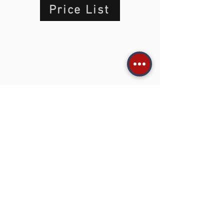
Price List
Type your Search in this gray
box