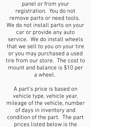
panel or from your
registration. You do not
remove parts or need tools.
We do not install parts on your
car or provide any auto
service. We do install wheels
that we sell to you on your tire
or you may purchased a used
tire from our store. The cost to
mount and balance is $10 per
a wheel.
A part's price is based on
vehicle type, vehicle year,
mileage of the vehicle, number
of days in inventory and
condition of the part. The part
prices listed below is the