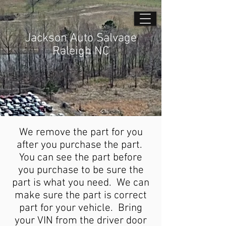
Jackson Auto Salvage
Raleigh NC
We remove the part for you
after you purchase the part.
You can see the part before
you purchase to be sure the
part is what you need. We can
make sure the part is correct
part for your vehicle. Bring
your VIN from the driver door