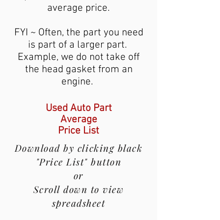
average price.
FYI ~ Often, the part you need
is part of a larger part.
Example, we do not take off
the head gasket from an
engine.
Used Auto Part
Average
Price List
Download by clicking black
"Price List" button
or
Scroll down to view
spreadsheet