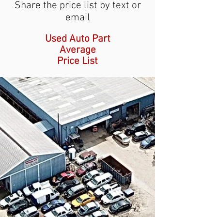
Share the price list by text or
email
Used Auto Part
Average
Price List