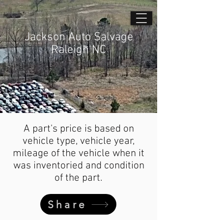
Jackson Auto Salvage
Raleigh NC
A part's price is based on
vehicle type, vehicle year,
mileage of the vehicle when it
was inventoried and condition
of the part.
Share