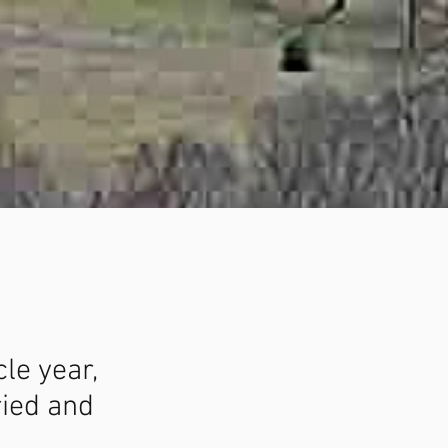
cle year,
ried and