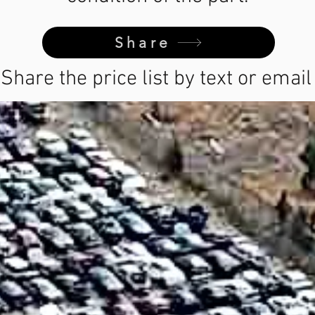
Share
Share the price list by text or email