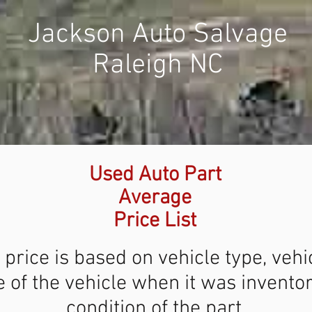
Jackson Auto Salvage
Raleigh NC
Used Auto Part
Average
Price List
 price is based on vehicle type, vehi
 of the vehicle when it was invento
condition of the part.