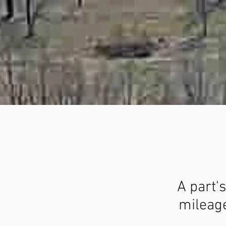
A part's
mileage