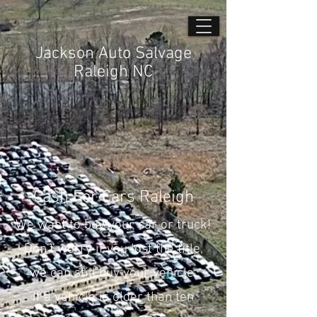
Jackson Auto Salvage
Raleigh NC
Cash For Cars Raleigh
We want to buy your car or truck!
Don’t worry if you lost the title,
we can still buy your vehicle.
If a vehicle is older than ten