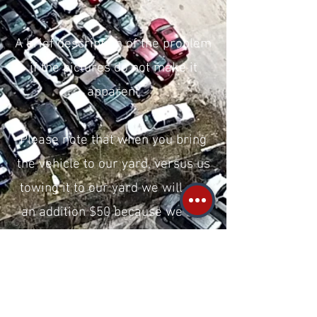
A brief description of the problem
if the pictures do not make it
apparent
Please note that when you bring
the vehicle to our yard, versus us
towing it to our yard we will pay
an addition $50 because we are
saving money on the tow.
We are located in Raleigh. Click
here for our Google Business