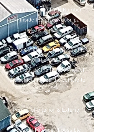
Color
Legible Photo of VIN Number
from inside the driver door panel,
not the windshield
Legible Photo of State Issued ID
for the Owner
You must be the legal owner of
the vehicle to sell the vehicle to
us
Photos of Interior & Exterior
Photo of Mileage, if possible