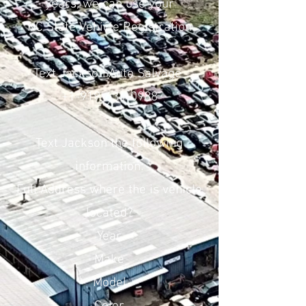
years, we can use your
NC State Vehicle Registration
Text Jackson Auto Salvage
+1-919-634-0988
Text Jackson the following
information:
Full Address where the is vehicle
located?
Year
Make
Model